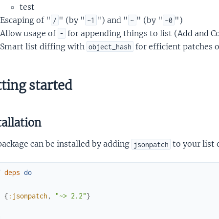
test
Escaping of "
" (by "
") and "
" (by "
")
/
~1
~
~0
Allow usage of
for appending things to list (Add and C
-
Smart list diffing with
for efficient patches 
object_hash
ting started
tallation
package can be installed by adding
to your list
jsonpatch
f
deps
do
[
{
:jsonpatch
,
"~> 2.2"
}
]