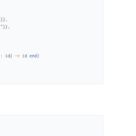
"
}
}
,
e"
}
}
,
d
:
id
}
->
id
end
)