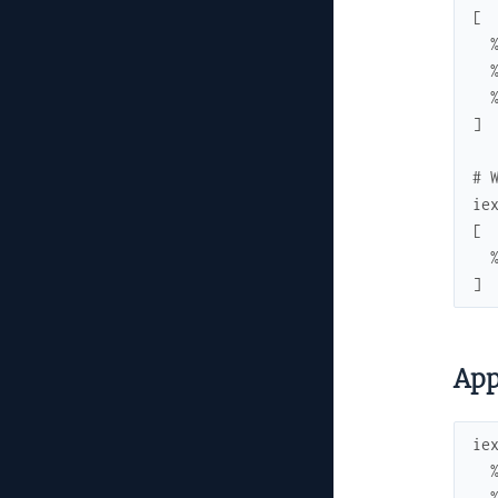
[
]
# 
ie
[
]
App
ie