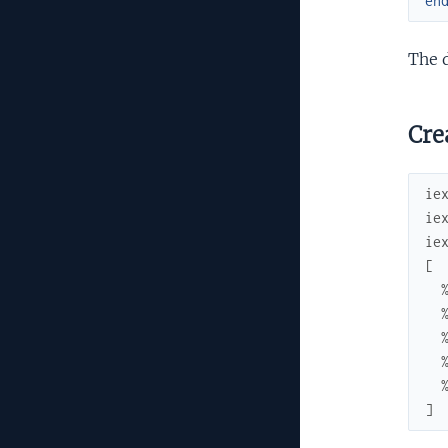
en
The 
Crea
ie
ie
ie
[
]