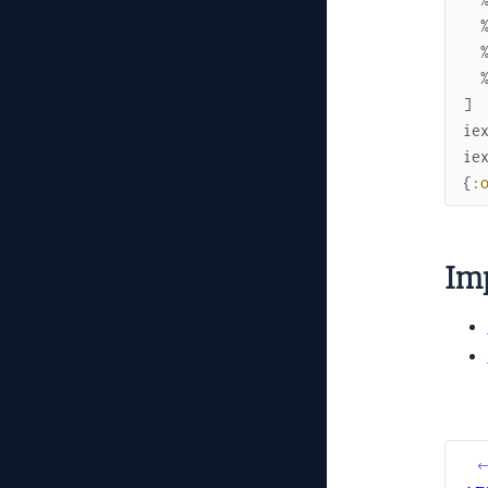
]
ie
ie
{
:
Im
←