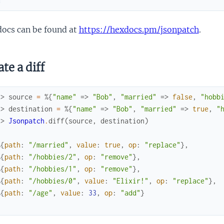
d
docs can be found at
https://hexdocs.pm/jsonpatch
.
te a diff
x> 
source
=
%{
"name"
=>
"Bob"
,
"married"
=>
false
,
"hobb
x> 
destination
=
%{
"name"
=>
"Bob"
,
"married"
=>
true
,
"
x> 
Jsonpatch
.
diff
(
source
,
destination
)
%{
path
:
"/married"
,
value
:
true
,
op
:
"replace"
}
,
%{
path
:
"/hobbies/2"
,
op
:
"remove"
}
,
%{
path
:
"/hobbies/1"
,
op
:
"remove"
}
,
%{
path
:
"/hobbies/0"
,
value
:
"Elixir!"
,
op
:
"replace"
}
,
%{
path
:
"/age"
,
value
:
33
,
op
:
"add"
}