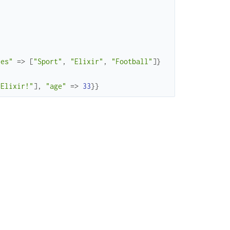
ies"
=>
[
"Sport"
,
"Elixir"
,
"Football"
]
}
"Elixir!"
]
,
"age"
=>
33
}
}