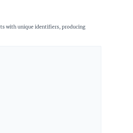
cts with unique identifiers, producing