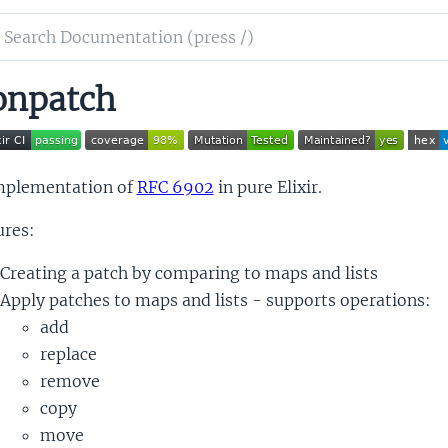
ch
mentation
onpatch
patch
mplementation of
RFC 6902
in pure Elixir.
ures:
Creating a patch by comparing to maps and lists
Apply patches to maps and lists - supports operations:
add
replace
remove
copy
move