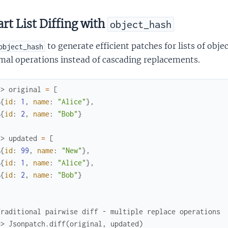
rt List Diffing with
object_hash
to generate efficient patches for lists of obje
object_hash
mal operations instead of cascading replacements.
x> 
original
=
[
%{
id
:
1
,
name
:
"Alice"
}
,
%{
id
:
2
,
name
:
"Bob"
}
x> 
updated
=
[
%{
id
:
99
,
name
:
"New"
}
,
%{
id
:
1
,
name
:
"Alice"
}
,
%{
id
:
2
,
name
:
"Bob"
}
Traditional pairwise diff - multiple replace operations
>> Jsonpatch.diff(original, updated)