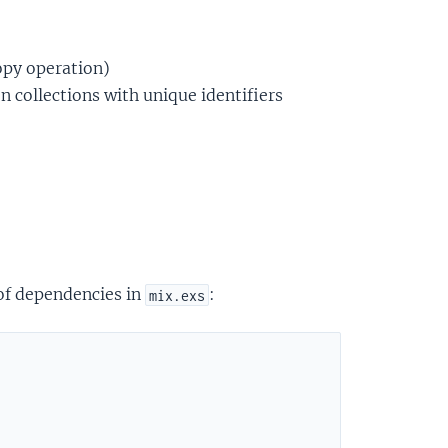
opy operation)
on collections with unique identifiers
 of dependencies in
:
mix.exs