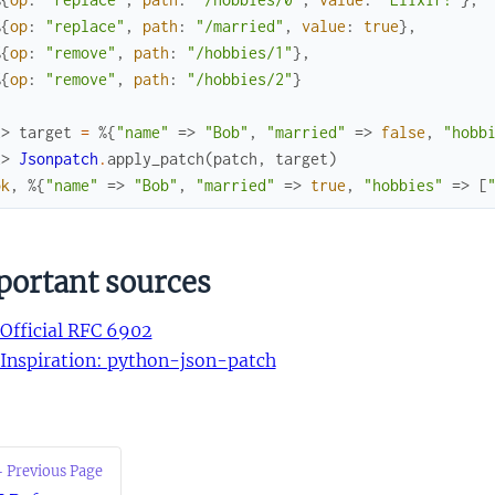
%{
op
:
"replace"
,
path
:
"/married"
,
value
:
true
}
,
%{
op
:
"remove"
,
path
:
"/hobbies/1"
}
,
%{
op
:
"remove"
,
path
:
"/hobbies/2"
}
x> 
target
=
%{
"name"
=>
"Bob"
,
"married"
=>
false
,
"hobb
x> 
Jsonpatch
.
apply_patch
(
patch
,
target
)
ok
,
%{
"name"
=>
"Bob"
,
"married"
=>
true
,
"hobbies"
=>
[
portant sources
Official RFC 6902
Inspiration: python-json-patch
 Previous Page