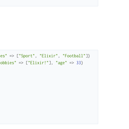
ies"
=>
[
"Sport"
,
"Elixir"
,
"Football"
]
}
hobbies"
=>
[
"Elixir!"
]
,
"age"
=>
33
}