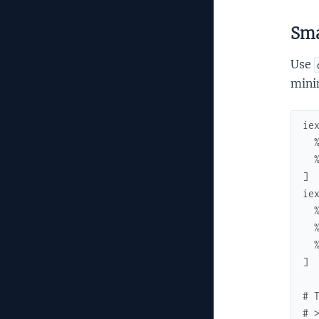
Sma
Use
mini
ie
]
ie
]
# 
# 