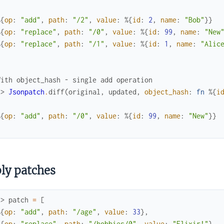
%{
op
:
"add"
,
path
:
"/2"
,
value
:
%{
id
:
2
,
name
:
"Bob"
}
}
%{
op
:
"replace"
,
path
:
"/0"
,
value
:
%{
id
:
99
,
name
:
"New
%{
op
:
"replace"
,
path
:
"/1"
,
value
:
%{
id
:
1
,
name
:
"Alic
With object_hash - single add operation
x> 
Jsonpatch
.
diff
(
original
,
updated
,
object_hash
:
fn
%{
i
%{
op
:
"add"
,
path
:
"/0"
,
value
:
%{
id
:
99
,
name
:
"New"
}
}
ly patches
x> 
patch
=
[
%{
op
:
"add"
,
path
:
"/age"
,
value
:
33
}
,
%{
op
:
"replace"
,
path
:
"/hobbies/0"
,
value
:
"Elixir!"
}
,