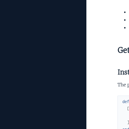
Get
Ins
The 
de